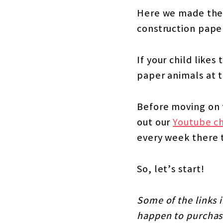
Here we made the 
construction paper
If your child like
paper animals at t
Before moving on t
out our
Youtube c
every week there 
So, let’s start!
Some of the links i
happen to purchase