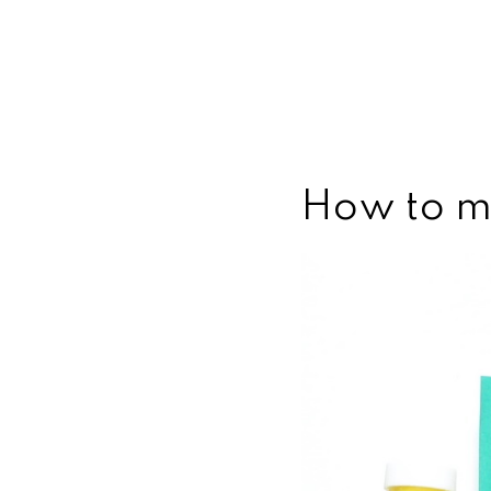
How to m