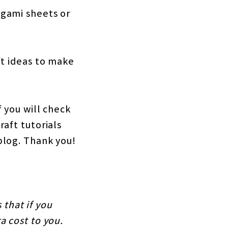
igami sheets or
ft ideas to make
 you will check
aft tutorials
blog. Thank you!
 that if you
a cost to you.