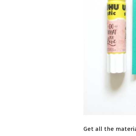
Get all the materi