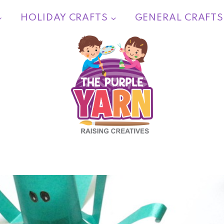
HOLIDAY CRAFTS
GENERAL CRAFTS