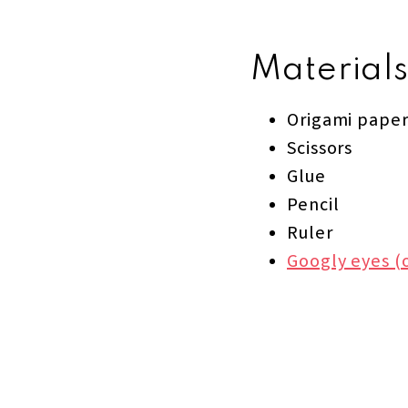
Materials
Origami paper
Scissors
Glue
Pencil
Ruler
Googly eyes (