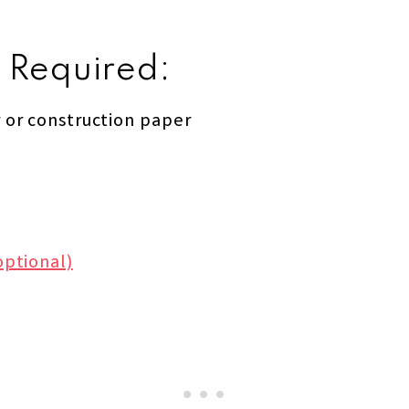
 Required:
 or construction paper
optional)