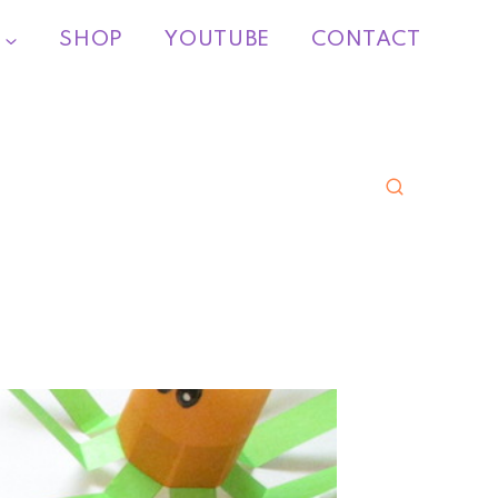
SHOP
YOUTUBE
CONTACT