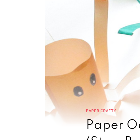
PAPER CRAFTS
Paper Oc