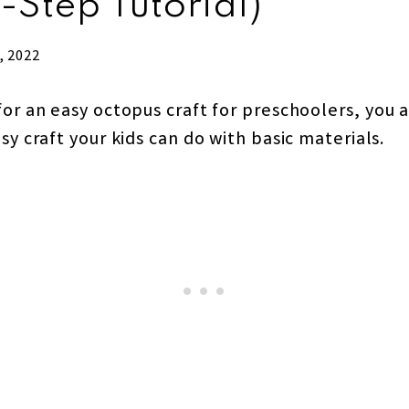
-Step Tutorial)
, 2022
for an easy octopus craft for preschoolers, you a
asy craft your kids can do with basic materials.