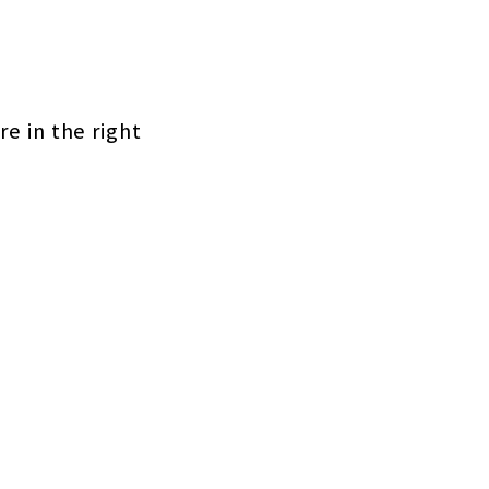
re in the right