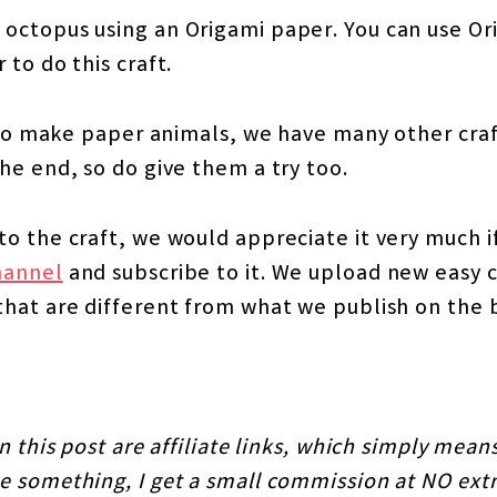
octopus using an Origami paper. You can use Or
 to do this craft.
s to make paper animals, we have many other cra
he end, so do give them a try too.
o the craft, we would appreciate it very much if
hannel
and subscribe to it. We upload new easy cr
that are different from what we publish on the 
n this post are affiliate links, which simply means
 something, I get a small commission at NO extr