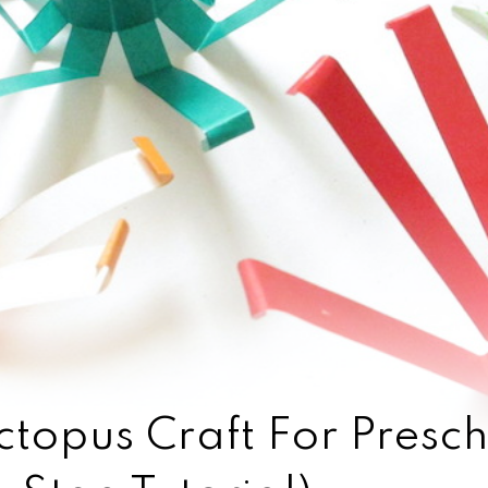
topus Craft For Presch