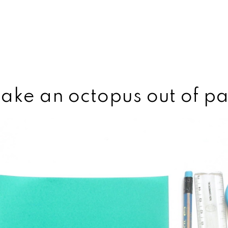
ake an octopus out of p