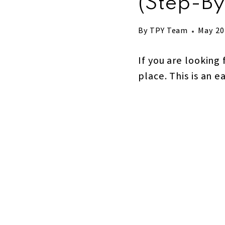
(step-By
By
TPY Team
May 20
If you are looking 
place. This is an e