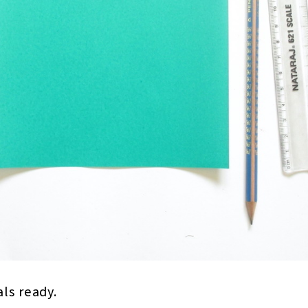
als ready.