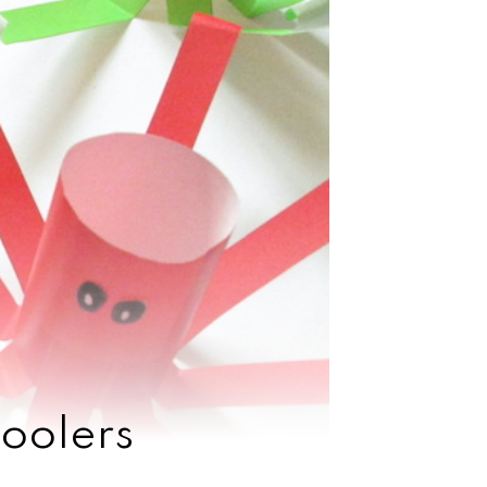
oolers