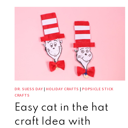
DR. SUESS DAY
|
HOLIDAY CRAFTS
|
POPSICLE STICK
CRAFTS
Easy cat in the hat
craft Idea with