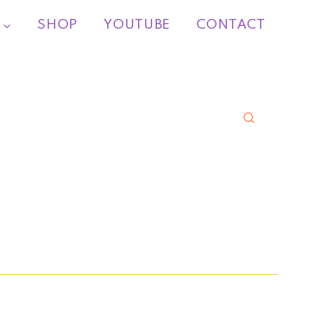
SHOP
YOUTUBE
CONTACT