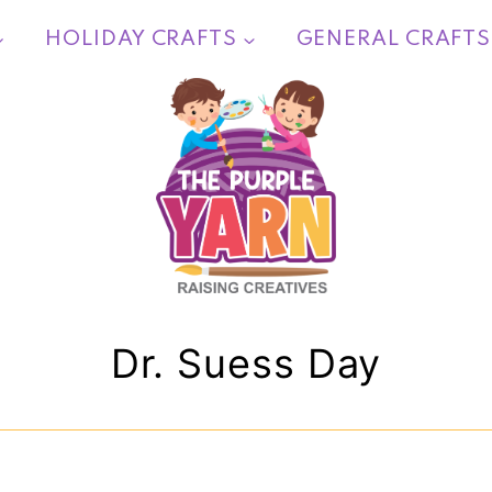
HOLIDAY CRAFTS
GENERAL CRAFTS
Dr. Suess Day