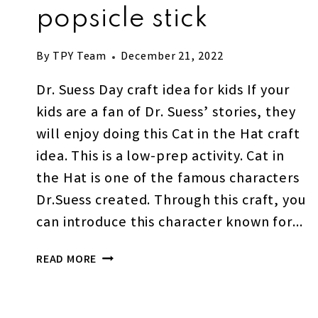
popsicle stick
By
TPY Team
December 21, 2022
Dr. Suess Day craft idea for kids If your
kids are a fan of Dr. Suess’ stories, they
will enjoy doing this Cat in the Hat craft
idea. This is a low-prep activity. Cat in
the Hat is one of the famous characters
Dr.Suess created. Through this craft, you
can introduce this character known for…
EASY
READ MORE
CAT
IN
THE