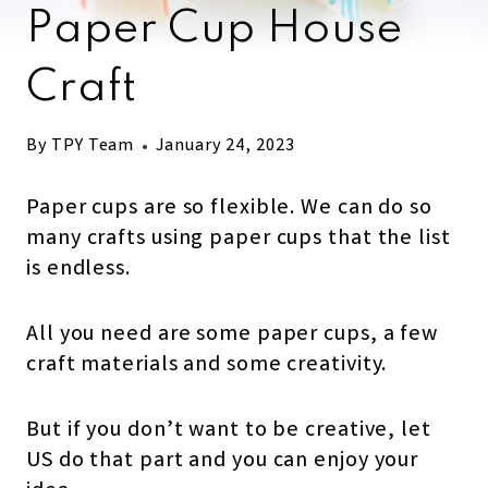
Paper Cup House
Craft
By
TPY Team
January 24, 2023
Paper cups are so flexible. We can do so
many crafts using paper cups that the list
is endless.
All you need are some paper cups, a few
craft materials and some creativity.
But if you don’t want to be creative, let
US do that part and you can enjoy your