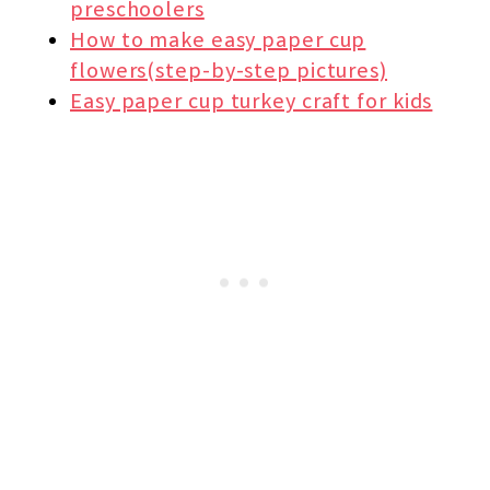
preschoolers
How to make easy paper cup
flowers(step-by-step pictures)
Easy paper cup turkey craft for kids