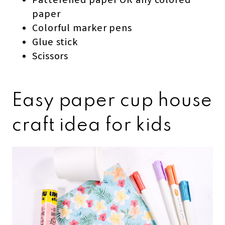
Patterened paper OR any colored
paper
Colorful marker pens
Glue stick
Scissors
Easy paper cup house
craft idea for kids