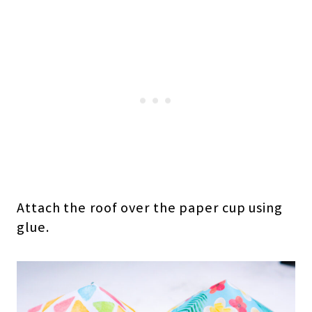
Attach the roof over the paper cup using
glue.