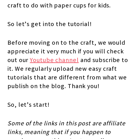
craft to do with paper cups for kids.
So let’s get into the tutorial!
Before moving on to the craft, we would
appreciate it very much if you will check
out our
Youtube channel
and subscribe to
it. We regularly upload new easy craft
tutorials that are different from what we
publish on the blog. Thank you!
So, let’s start!
Some of the links in this post are affiliate
links, meaning that if you happen to