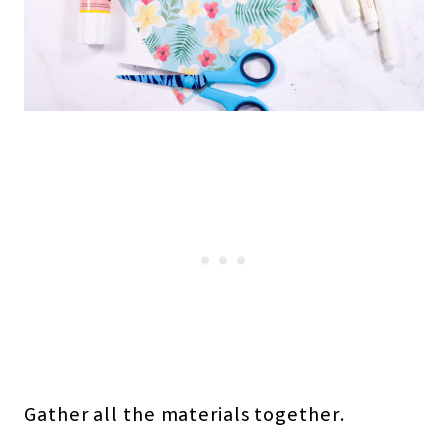
Gather all the materials together.