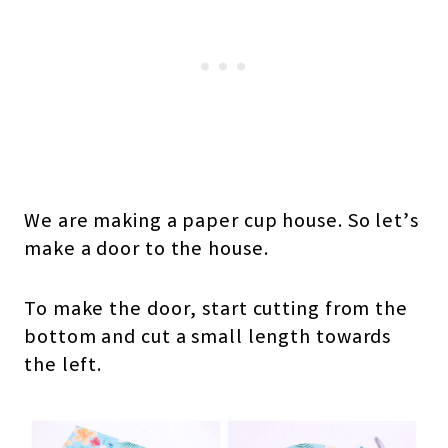
We are making a paper cup house. So let’s
make a door to the house.
To make the door, start cutting from the
bottom and cut a small length towards
the left.