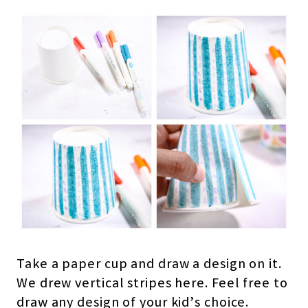
Take a paper cup and draw a design on it.
We drew vertical stripes here. Feel free to
draw any design of your kid’s choice.