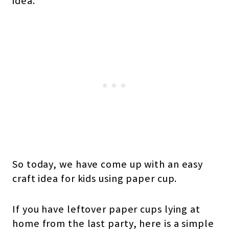
idea.
So today, we have come up with an easy
craft idea for kids using paper cup.
If you have leftover paper cups lying at
home from the last party, here is a simple