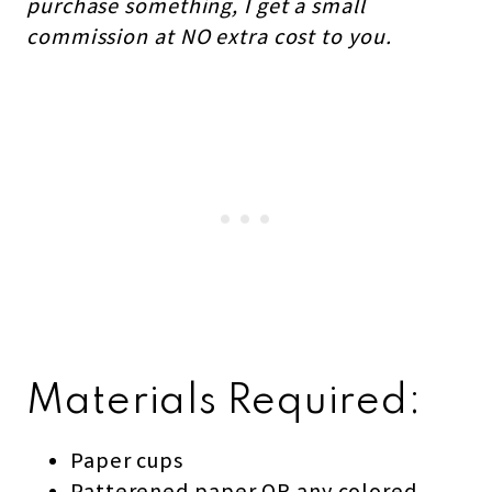
purchase something, I get a small
commission at NO extra cost to you.
Materials Required:
Paper cups