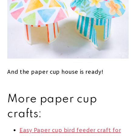
And the paper cup house is ready!
More paper cup
crafts:
Easy Paper cup bird feeder
craft
for