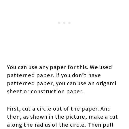
You can use any paper for this. We used
patterned paper. If you don’t have
patterned paper, you can use an origami
sheet or construction paper.
First, cut a circle out of the paper. And
then, as shown in the picture, make a cut
along the radius of the circle. Then pull