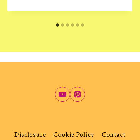
Disclosure
Cookie Policy
Contact