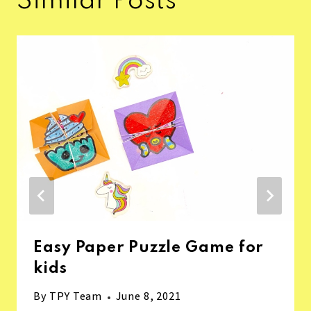
Similar Posts
Easy Paper Puzzle Game for
kids
By
TPY Team
June 8, 2021