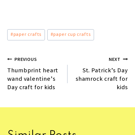
Post
#
paper crafts
#
paper cup crafts
Tags:
PREVIOUS
NEXT
Post
Thumbprint heart
St. Patrick’s Day
navigation
wand valentine’s
shamrock craft for
Day craft for kids
kids