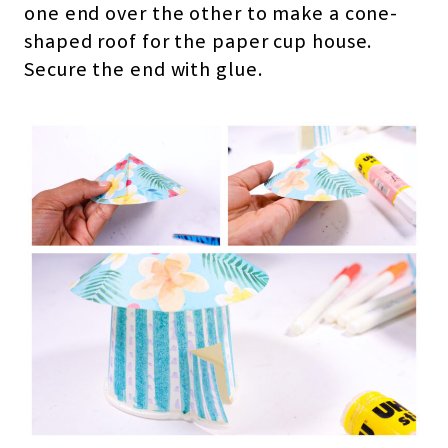
one end over the other to make a cone-
shaped roof for the paper cup house.
Secure the end with glue.