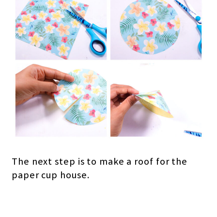
The next step is to make a roof for the
paper cup house.