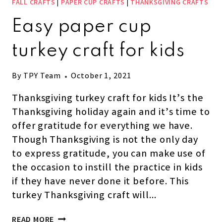
FALL CRAFTS
|
PAPER CUP CRAFTS
|
THANKSGIVING CRAFTS
Easy paper cup
turkey craft for kids
By
TPY Team
October 1, 2021
Thanksgiving turkey craft for kids It’s the
Thanksgiving holiday again and it’s time to
offer gratitude for everything we have.
Though Thanksgiving is not the only day
to express gratitude, you can make use of
the occasion to instill the practice in kids
if they have never done it before. This
turkey Thanksgiving craft will…
EASY
READ MORE