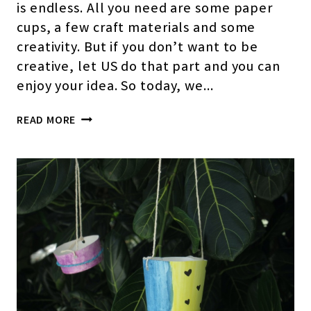
is endless. All you need are some paper
cups, a few craft materials and some
creativity. But if you don’t want to be
creative, let US do that part and you can
enjoy your idea. So today, we…
PAPER
READ MORE
CUP
HOUSE
CRAFT