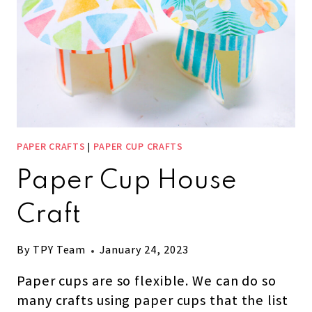
PAPER CRAFTS
|
PAPER CUP CRAFTS
Paper Cup House
Craft
By
TPY Team
January 24, 2023
Paper cups are so flexible. We can do so
many crafts using paper cups that the list