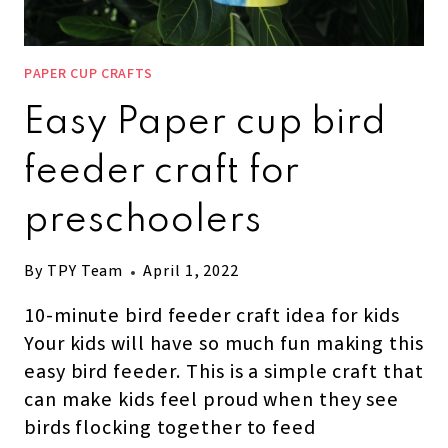
PAPER CUP CRAFTS
Easy Paper cup bird
feeder craft for
preschoolers
By
TPY Team
April 1, 2022
10-minute bird feeder craft idea for kids
Your kids will have so much fun making this
easy bird feeder. This is a simple craft that
can make kids feel proud when they see
birds flocking together to feed