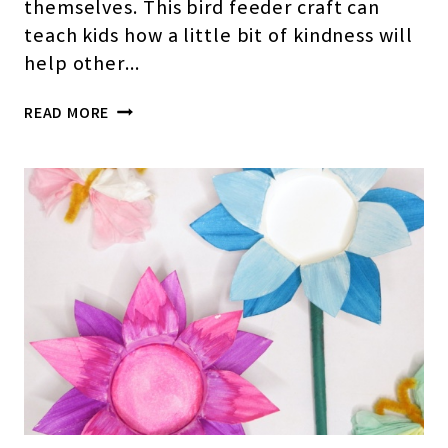
themselves. This bird feeder craft can
teach kids how a little bit of kindness will
help other…
EASY
READ MORE
PAPER
CUP
BIRD
FEEDER
CRAFT
FOR
PRESCHOOLERS