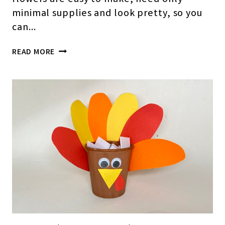
minimal supplies and look pretty, so you
can…
HOW
READ MORE
TO
MAKE
EASY
PAPER
CUP
FLOWERS(STEP-
BY-
STEP
PICTURES)