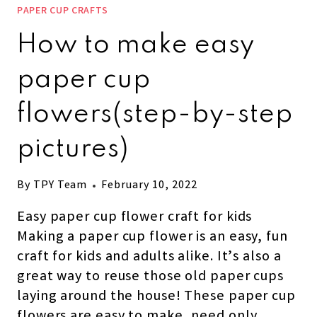
PAPER CUP CRAFTS
How to make easy
paper cup
flowers(step-by-step
pictures)
By
TPY Team
February 10, 2022
Easy paper cup flower craft for kids
Making a paper cup flower is an easy, fun
craft for kids and adults alike. It’s also a
great way to reuse those old paper cups
laying around the house! These paper cup
flowers are easy to make, need only