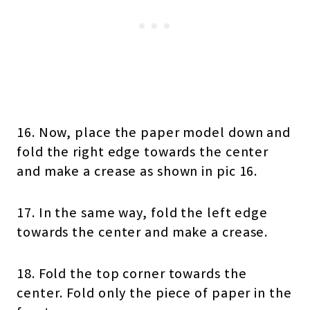
16. Now, place the paper model down and
fold the right edge towards the center
and make a crease as shown in pic 16.
17. In the same way, fold the left edge
towards the center and make a crease.
18. Fold the top corner towards the
center. Fold only the piece of paper in the