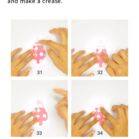
and make a crease.