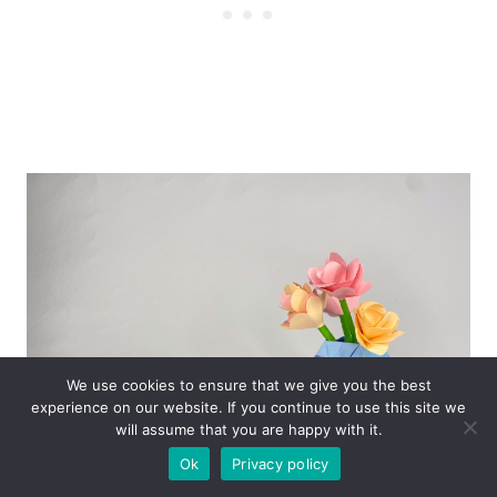
We use cookies to ensure that we give you the best
experience on our website. If you continue to use this site we
will assume that you are happy with it.
Ok
Privacy policy