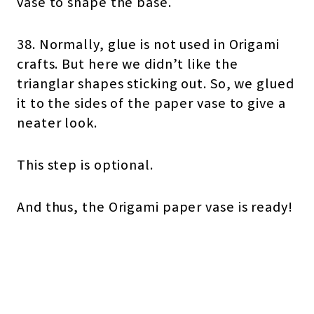
vase to shape the base.
38. Normally, glue is not used in Origami
crafts. But here we didn’t like the
trianglar shapes sticking out. So, we glued
it to the sides of the paper vase to give a
neater look.
This step is optional.
And thus, the Origami paper vase is ready!