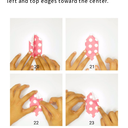
left and top edges toward the center.