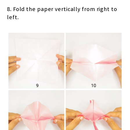
8. Fold the paper vertically from right to
left.