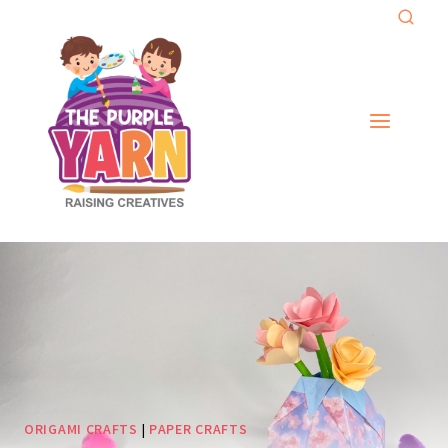
Skip
to
content
ORIGAMI CRAFTS
|
PAPER CRAFTS