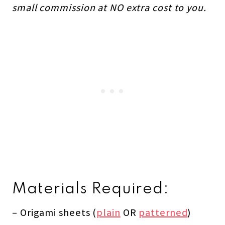
small commission at NO extra cost to you.
Materials Required:
– Origami sheets (
plain
OR
patterned
)