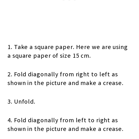
1. Take a square paper. Here we are using
a square paper of size 15 cm.
2. Fold diagonally from right to left as
shown in the picture and make a crease.
3. Unfold.
4. Fold diagonally from left to right as
shown in the picture and make a crease.