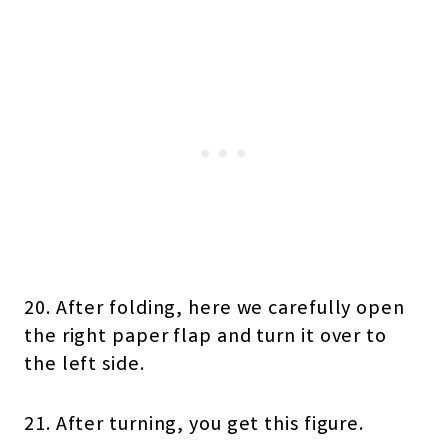
20. After folding, here we carefully open
the right paper flap and turn it over to
the left side.
21. After turning, you get this figure.