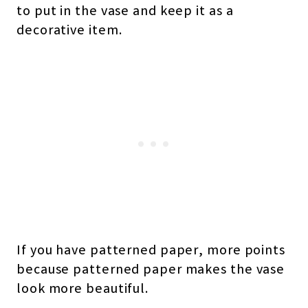
to put in the vase and keep it as a
decorative item.
If you have patterned paper, more points
because patterned paper makes the vase
look more beautiful.