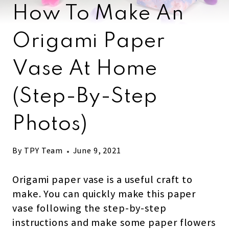
How To Make An
Origami Paper
Vase At Home
(step-By-Step
Photos)
By
TPY Team
June 9, 2021
Origami paper vase is a useful craft to
make. You can quickly make this paper
vase following the step-by-step
instructions and make some paper flowers