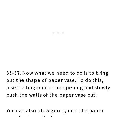
35-37. Now what we need to do is to bring
out the shape of paper vase. To do this,
insert a finger into the opening and slowly
push the walls of the paper vase out.
You can also blow gently into the paper