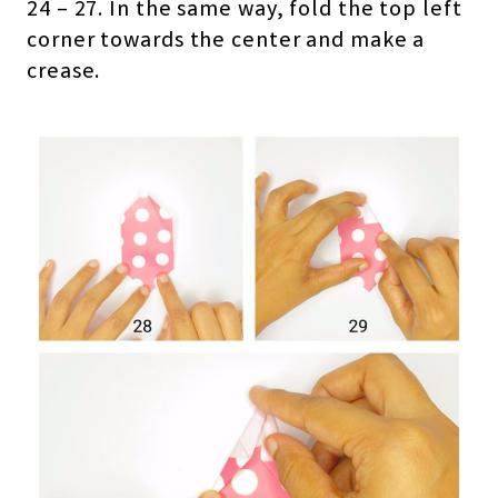
24 – 27. In the same way, fold the top left
corner towards the center and make a
crease.