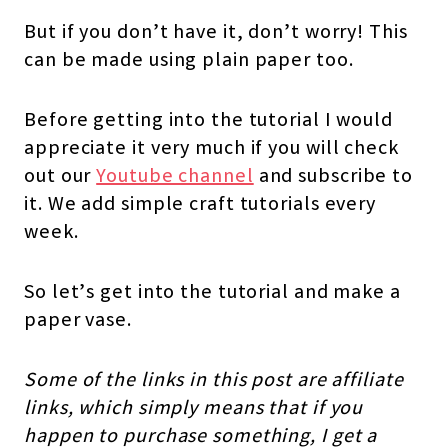
But if you don’t have it, don’t worry! This
can be made using plain paper too.
Before getting into the tutorial I would
appreciate it very much if you will check
out our
Youtube channel
and subscribe to
it. We add simple craft tutorials every
week.
So let’s get into the tutorial and make a
paper vase.
Some of the links in this post are affiliate
links, which simply means that if you
happen to purchase something, I get a