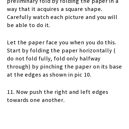
preliminary fold by folding the paper in a
way that it acquires a square shape.
Carefully watch each picture and you will
be able to do it.
Let the paper face you when you do this.
Start by folding the paper horizontally (
do not fold fully, fold only halfway
through) by pinching the paper on its base
at the edges as shown in pic 10.
11. Now push the right and left edges
towards one another.