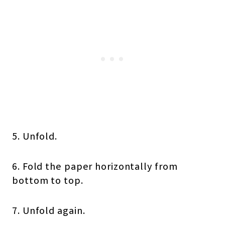
5. Unfold.
6. Fold the paper horizontally from
bottom to top.
7. Unfold again.