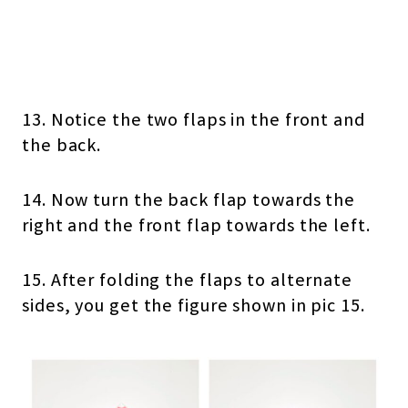
13. Notice the two flaps in the front and
the back.
14. Now turn the back flap towards the
right and the front flap towards the left.
15. After folding the flaps to alternate
sides, you get the figure shown in pic 15.