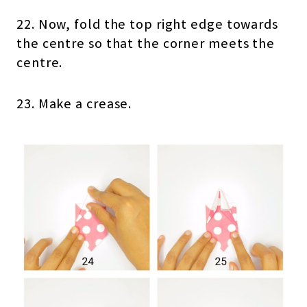
22. Now, fold the top right edge towards
the centre so that the corner meets the
centre.
23. Make a crease.