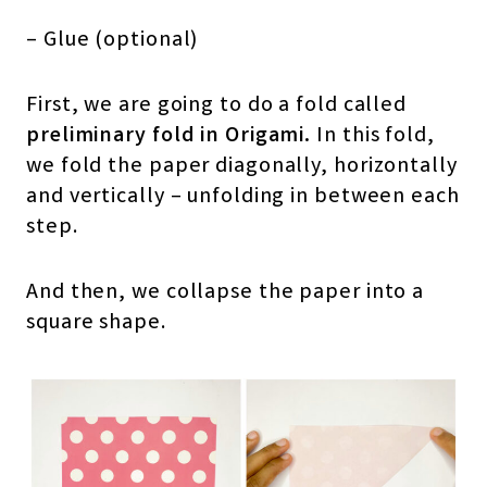
– Glue (optional)
First, we are going to do a fold called
preliminary fold in Origami.
In this fold,
we fold the paper diagonally, horizontally
and vertically – unfolding in between each
step.
And then, we collapse the paper into a
square shape.