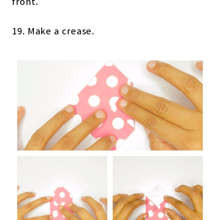
front.
19. Make a crease.