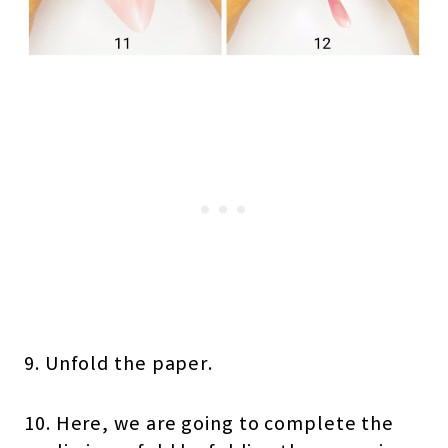
9. Unfold the paper.
10. Here, we are going to complete the