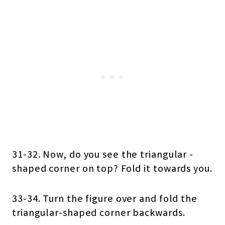
31-32. Now, do you see the triangular -
shaped corner on top? Fold it towards you.
33-34. Turn the figure over and fold the
triangular-shaped corner backwards.