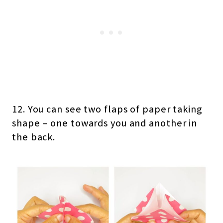
12. You can see two flaps of paper taking
shape – one towards you and another in
the back.