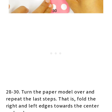
28-30. Turn the paper model over and
repeat the last steps. That is, fold the
right and left edges towards the center