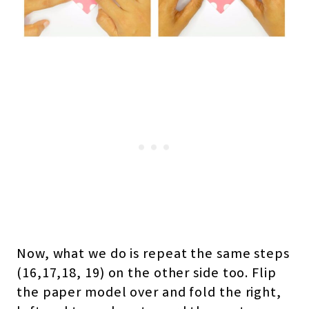
Now, what we do is repeat the same steps
(16,17,18, 19) on the other side too. Flip
the paper model over and fold the right,