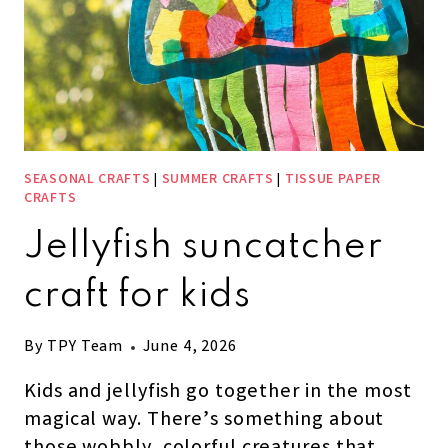
SEASONAL CRAFTS
|
SUMMER CRAFTS
|
TISSUE PAPER
CRAFTS
Jellyfish suncatcher
craft for kids
By
TPY Team
June 4, 2026
Kids and jellyfish go together in the most
magical way. There’s something about