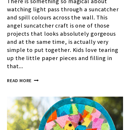
There is something so magical about
watching light pass through a suncatcher
and spill colours across the wall. This
angel suncatcher craft is one of those
projects that looks absolutely gorgeous
and at the same time, is actually very
simple to put together. Kids love tearing
up the little paper pieces and filling in
that…
ANGEL
READ MORE
SUNCATCHER
CRAFT
FOR
KIDS
(FREE
TEMPLATE)