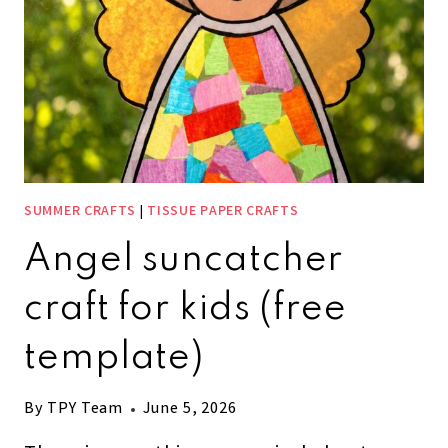
SUMMER CRAFTS
|
TISSUE PAPER CRAFTS
Angel suncatcher
craft for kids (free
template)
By
TPY Team
June 5, 2026