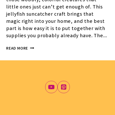
those wobbly, colorful creatures that
little ones just can’t get enough of. This
jellyfish suncatcher craft brings that
magic right into your home, and the best
part is how easy it is to put together with
supplies you probably already have. The…
JELLYFISH
READ MORE
SUNCATCHER
CRAFT
FOR
KIDS