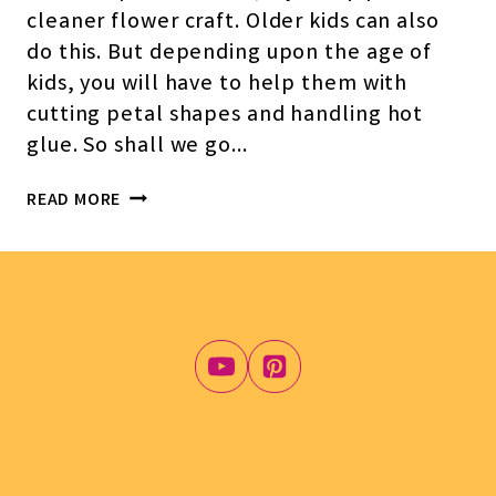
cleaner flower craft. Older kids can also
do this. But depending upon the age of
kids, you will have to help them with
cutting petal shapes and handling hot
glue. So shall we go…
SIMPLE
READ MORE
PIPE
CLEANER,
PAPER,
AND
POM-
POM
FLOWER
CRAFT