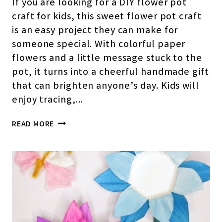
If you are looking for a DIY flower pot
craft for kids, this sweet flower pot craft
is an easy project they can make for
someone special. With colorful paper
flowers and a little message stuck to the
pot, it turns into a cheerful handmade gift
that can brighten anyone’s day. Kids will
enjoy tracing,…
FLOWER
READ MORE
POT
CRAFT
FOR
KIDS
(WITH
FREE
TEMPLATE)