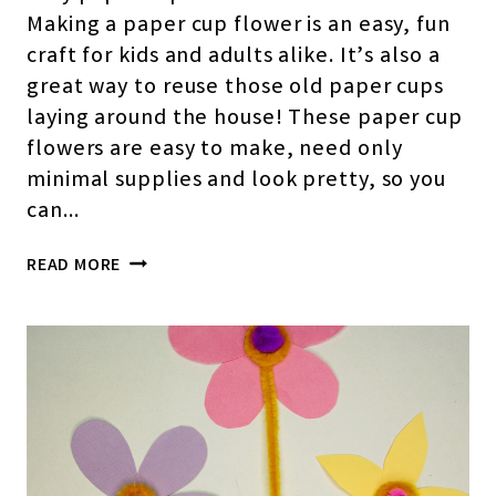
Making a paper cup flower is an easy, fun
craft for kids and adults alike. It’s also a
great way to reuse those old paper cups
laying around the house! These paper cup
flowers are easy to make, need only
minimal supplies and look pretty, so you
can…
HOW
READ MORE
TO
MAKE
EASY
PAPER
CUP
FLOWERS(STEP-
BY-
STEP
PICTURES)