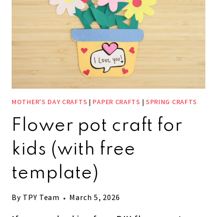
MOTHER'S DAY CRAFTS
|
PAPER CRAFTS
|
SPRING CRAFTS
Flower pot craft for
kids (with free
template)
By
TPY Team
March 5, 2026