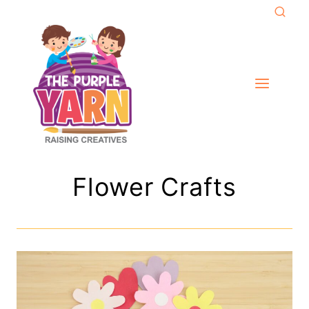
Skip
to
content
Flower Crafts