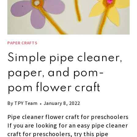
PAPER CRAFTS
Simple pipe cleaner,
paper, and pom-
pom flower craft
By
TPY Team
January 8, 2022
Pipe cleaner flower craft for preschoolers
If you are looking for an easy pipe cleaner
craft for preschoolers, try this pipe