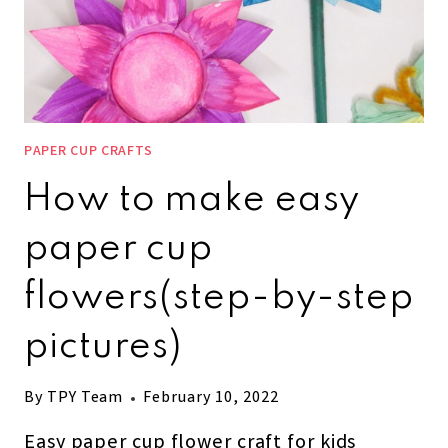
PAPER CUP CRAFTS
How to make easy
paper cup
flowers(step-by-step
pictures)
By
TPY Team
February 10, 2022
Easy paper cup flower craft for kids