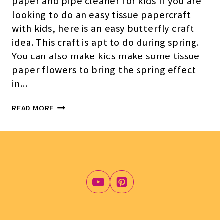
paper and pipe cleaner for kids If you are
looking to do an easy tissue papercraft
with kids, here is an easy butterfly craft
idea. This craft is apt to do during spring.
You can also make kids make some tissue
paper flowers to bring the spring effect
in…
TISSUE
READ MORE
PAPER
BUTTERFLY
CRAFT
FOR
KIDS