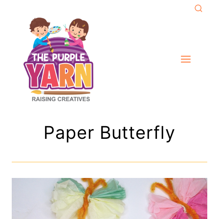
Skip
to
content
Paper Butterfly