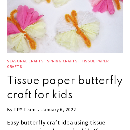
SEASONAL CRAFTS
|
SPRING CRAFTS
|
TISSUE PAPER
CRAFTS
Tissue paper butterfly
craft for kids
By
TPY Team
January 6, 2022
Easy butterfly craft idea using tissue