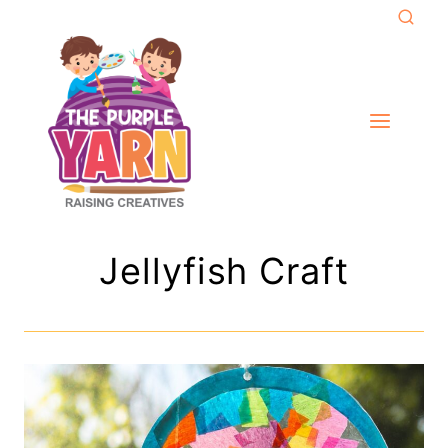
Skip
to
content
Jellyfish Craft