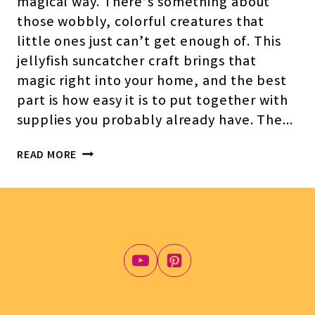
magical way. There’s something about
those wobbly, colorful creatures that
little ones just can’t get enough of. This
jellyfish suncatcher craft brings that
magic right into your home, and the best
part is how easy it is to put together with
supplies you probably already have. The…
JELLYFISH
READ MORE
SUNCATCHER
CRAFT
FOR
KIDS