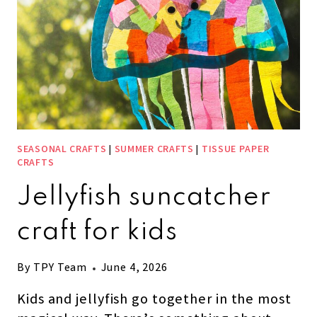
SEASONAL CRAFTS
|
SUMMER CRAFTS
|
TISSUE PAPER
CRAFTS
Jellyfish suncatcher
craft for kids
By
TPY Team
June 4, 2026
Kids and jellyfish go together in the most