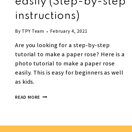
easily (Step-by-step
instructions)
By
TPY Team
February 4, 2021
Are you looking for a step-by-step
tutorial to make a paper rose? Here is a
photo tutorial to make a paper rose
easily. This is easy for beginners as well
as kids.
HOW
READ MORE
TO
MAKE
A
PAPER