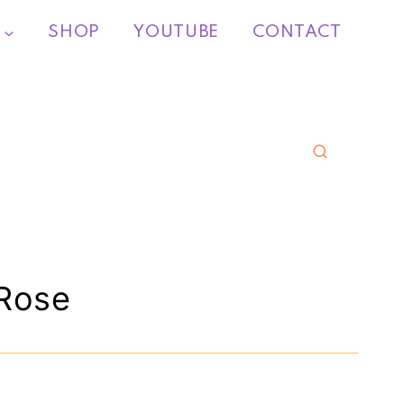
SHOP
YOUTUBE
CONTACT
Rose