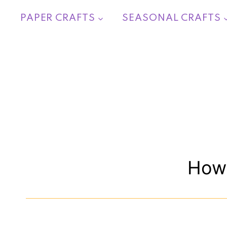
Skip
PAPER CRAFTS
SEASONAL CRAFTS
to
content
How