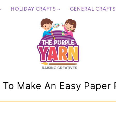
HOLIDAY CRAFTS
GENERAL CRAFTS
 To Make An Easy Paper 