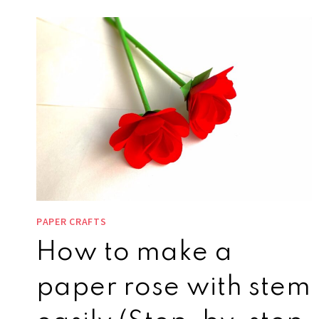
PAPER CRAFTS
How to make a
paper rose with stem