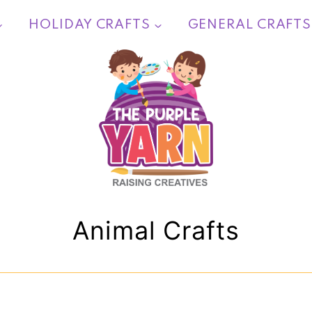
HOLIDAY CRAFTS
GENERAL CRAFTS
Animal Crafts