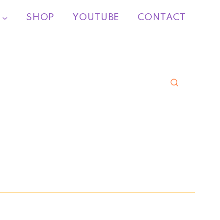
SHOP
YOUTUBE
CONTACT