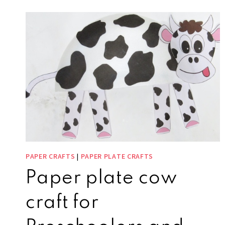
PAPER CRAFTS
|
PAPER PLATE CRAFTS
Paper plate cow
craft for