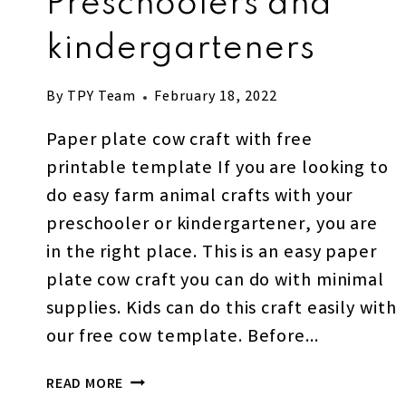
Preschoolers and
kindergarteners
By
TPY Team
February 18, 2022
Paper plate cow craft with free
printable template If you are looking to
do easy farm animal crafts with your
preschooler or kindergartener, you are
in the right place. This is an easy paper
plate cow craft you can do with minimal
supplies. Kids can do this craft easily with
our free cow template. Before…
PAPER
READ MORE
PLATE